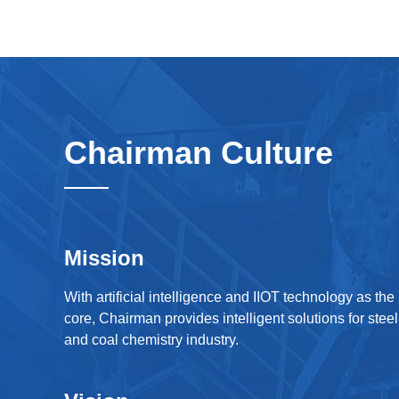
Chairman Culture
Mission
With artificial intelligence and IIOT technology as the
core, Chairman provides intelligent solutions for steel
and coal chemistry industry.