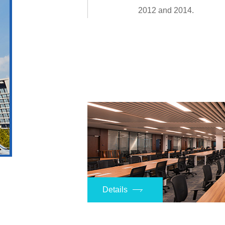
2012 and 2014.
Details