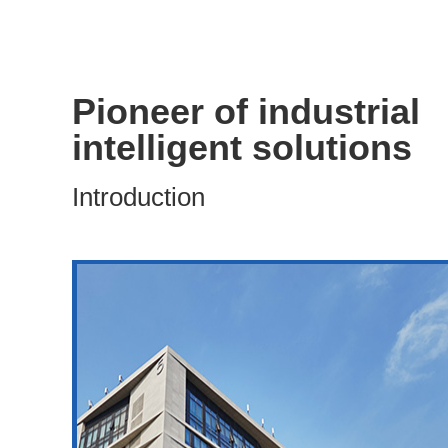
Pioneer of industrial
intelligent solutions
Introduction