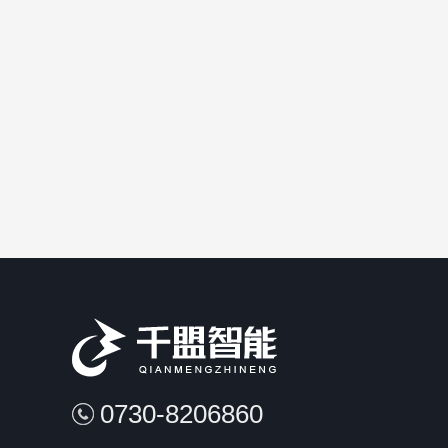
verhead crane load AIS(automat..
A type of predictive
0730-8206860