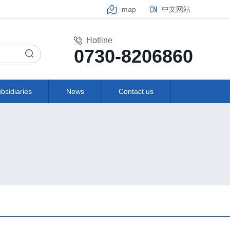
map
中文网站
Hotline
0730-8206860
bsidiaries
News
Contact us