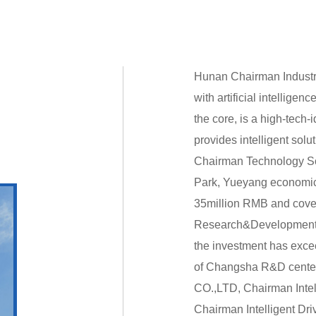
Hunan Chairman Industri
with artificial intelligen
the core, is a high-tech-
provides intelligent solu
Chairman Technology Sof
Park, Yueyang economic
35million RMB and cover
Research&Development c
the investment has exce
of Changsha R&D center
CO.,LTD, Chairman Intel
Chairman Intelligent Dr