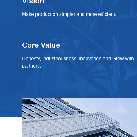
Vision
Make production simpler and more efficient.
Core Value
Honesty, Industriousness, Innovation and Grow with
partners.