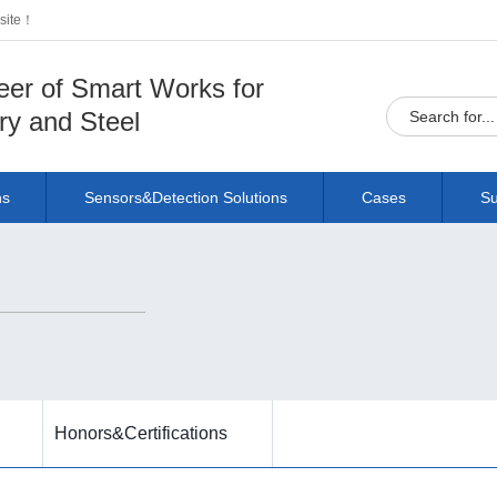
bsite！
eer of Smart Works for
ry and Steel
ns
Sensors&Detection Solutions
Cases
Su
Honors&Certifications