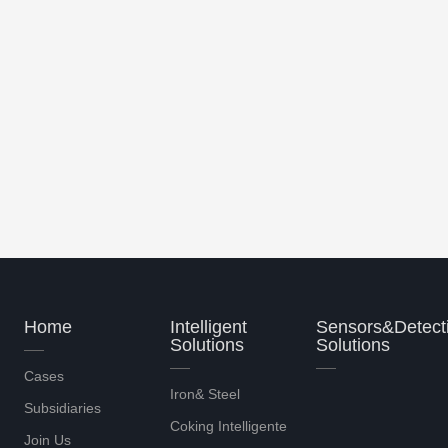
 control sy..
A type of coke oven heating int..
Home
Intelligent
Sensors&Detect
Solutions
Solutions
Cases
Iron& Steel
Subsidiaries
Coking Intelligente
Join Us