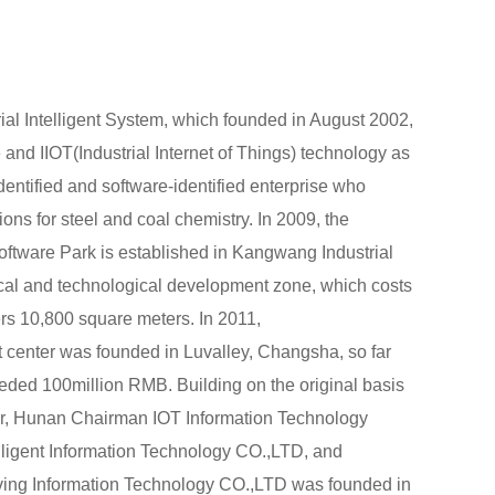
al Intelligent System, which founded in August 2002,
ce and IIOT(Industrial Internet of Things) technology as
identified and software-identified enterprise who
tions for steel and coal chemistry. In 2009, the
tware Park is established in Kangwang Industrial
al and technological development zone, which costs
s 10,800 square meters. In 2011,
enter was founded in Luvalley, Changsha, so far
eded 100million RMB. Building on the original basis
, Hunan Chairman IOT Information Technology
ligent Information Technology CO.,LTD, and
iving Information Technology CO.,LTD was founded in