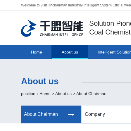
Welcome to visit Hnchairman Industrial Intelligent System Official we
Solution Pion
Coal Chemist
Home
About us
Intelligent Solutio
About us
position：
Home
>
About us
>
About Chairman
About Chairman
Company