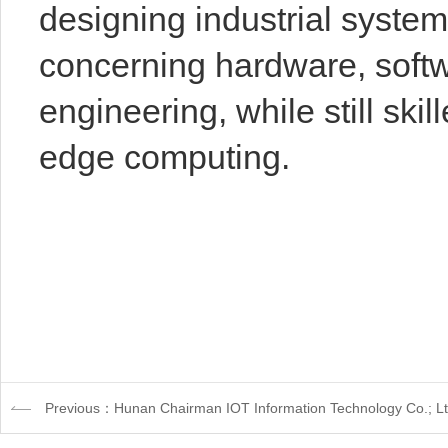
designing industrial system
concerning hardware, softw
engineering, while still skill
edge computing.
Previous：Hunan Chairman IOT Information Technology Co.; L