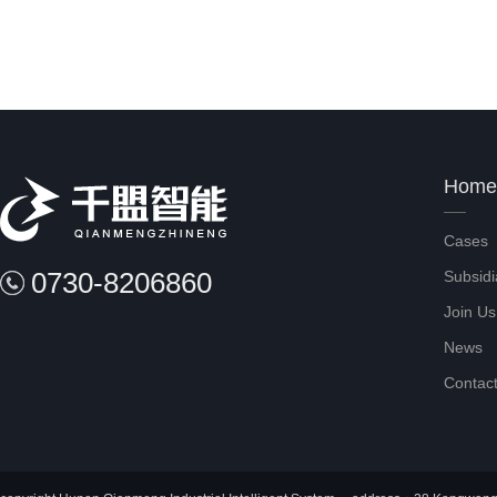
Home
Cases
0730-8206860
Subsidi
Join Us
News
Contac