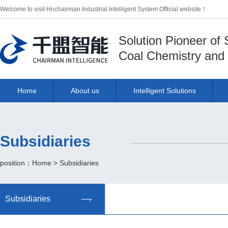
Welcome to visit Hnchairman Industrial Intelligent System Official website！
Solution Pioneer of
Coal Chemistry and 
Home
About us
Intelligent Solutions
Subsidiaries
position：
Home
>
Subsidiaries
Subsidiaries