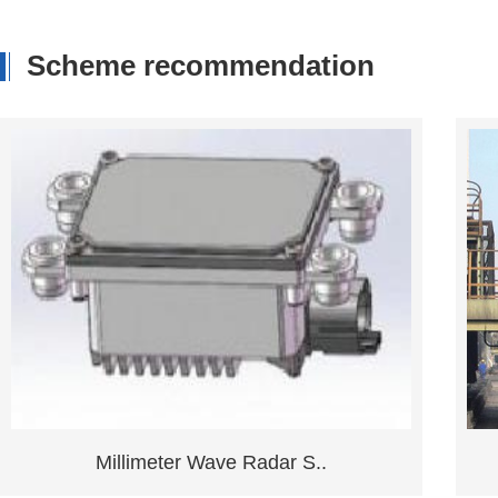
Scheme recommendation
Ground Position Detecti..
Consult now
Learn more
Millimeter Wave Radar S..