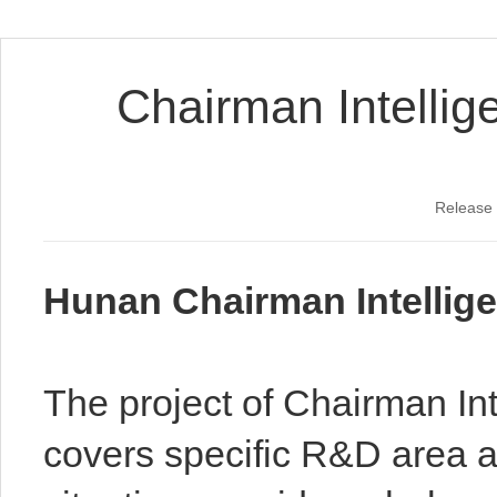
Chairman Intellig
Release
Hunan Chairman Intellige
The project of Chairman Int
covers specific R&D area a