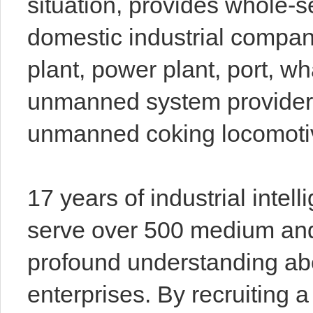
situation, provides whole-
domestic industrial compan
plant, power plant, port, wha
unmanned system provider
unmanned coking locomotiv
17 years of industrial inte
serve over 500 medium and
profound understanding abo
enterprises. By recruiting 