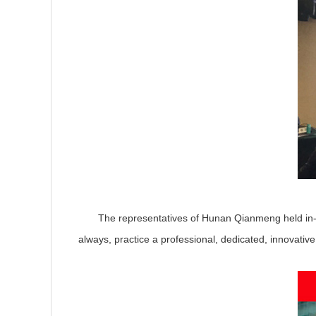
The representatives of Hunan Qianmeng held in-depth
always, practice a professional, dedicated, innovativ