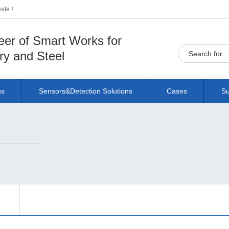
bsite！
eer of Smart Works for
ry and Steel
ns
Sensors&Detection Solutions
Cases
Su