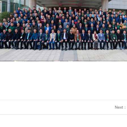
Next：2