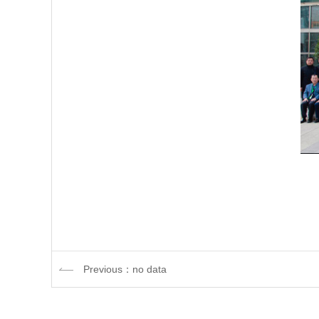
Previous：no data