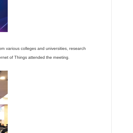
rom various colleges and universities, research
ternet of Things attended the meeting.