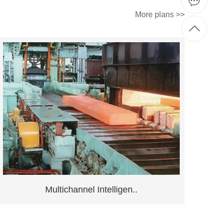
More plans >>
Multichannel Intelligen..