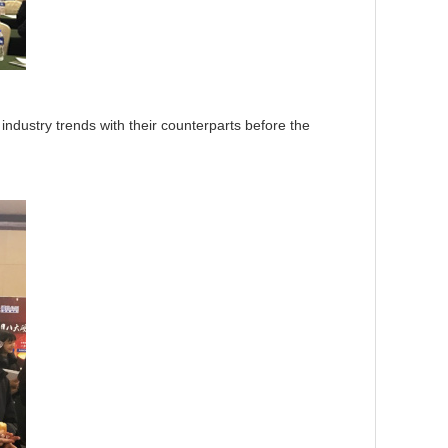
ustry trends with their counterparts before the