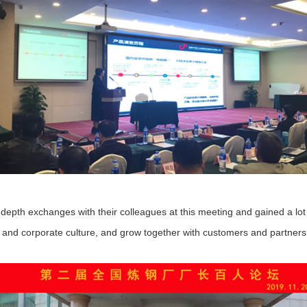
 exchanges with their colleagues at this meeting and gained a lot of
e and corporate culture, and grow together with customers and partners