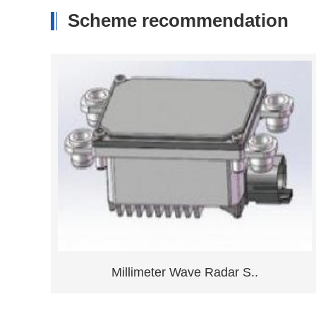
Scheme recommendation
.
Ground Position Detecti..
Consult now
Learn more
Millimeter Wave Radar S..