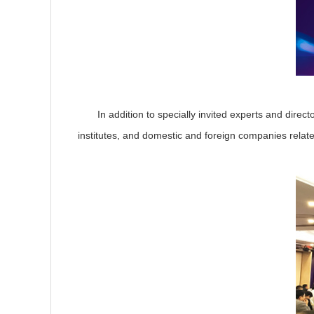
In addition to specially invited experts and director
institutes, and domestic and foreign companies relate