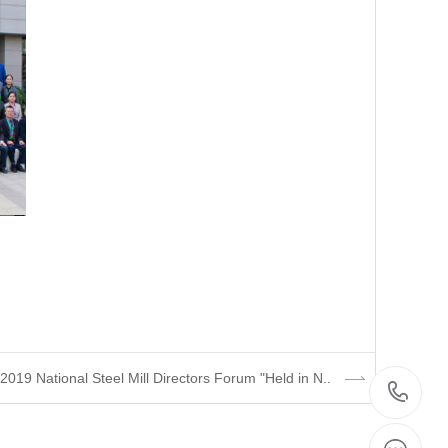
019 National Steel Mill Directors Forum "Held in N..
07
8