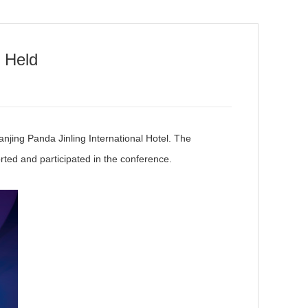
 Held
ing Panda Jinling International Hotel. The
ted and participated in the conference.