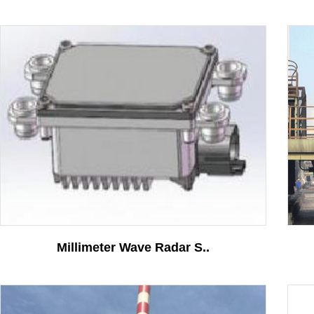
Solutions
Ground Position Detecti..
More
Contact
Millimeter Wave Radar S..