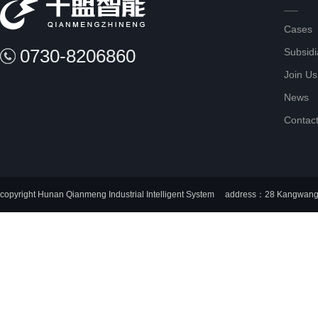
Cases
0730-8206860
Subsidi
Join Us
News
Contac
copyright Hunan Qianmeng Industrial Intelligent System
address：28 Kangwang I