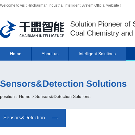
Welcome to visit Hnchairman Industrial Intelligent System Official website！
Solution Pioneer of
Coal Chemistry and 
Home
About us
Intelligent Solutions
Sensors&Detection Solutions
position：
Home
>
Sensors&Detection Solutions
Sensors&Detection