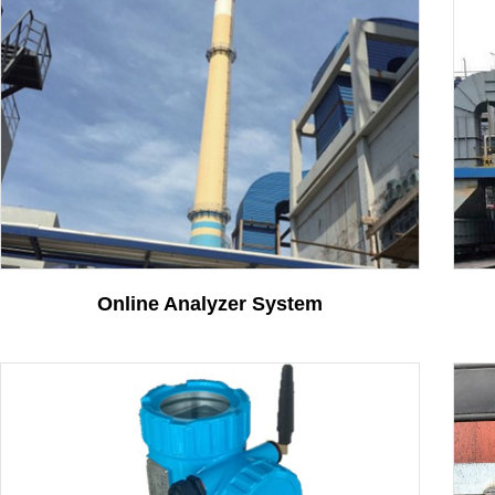
Vehicle Position Detect..
More
Contact
Online Analyzer System
Intelligent code plate ..