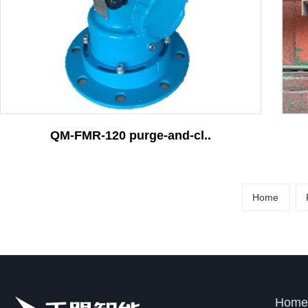
More
Contact
QM-FMR-120 purge-and-cl..
Home
Home